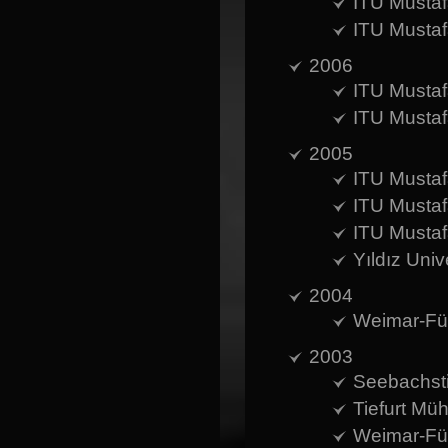
ITU Mustaf
ITU Mustaf
2006
ITU Mustaf
ITU Mustaf
2005
ITU Mustaf
ITU Mustaf
ITU Mustaf
Yıldız Uni
2004
Weimar-Für
2003
Seebachsti
Tiefurt Mü
Weimar-Für