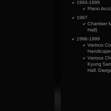
1993-1999
Piano Acco
1997
Chamber M
Hall)
1996-1999
Various Co
Handicaped
Various Ch
Kyung Sang
Hall, Daeg