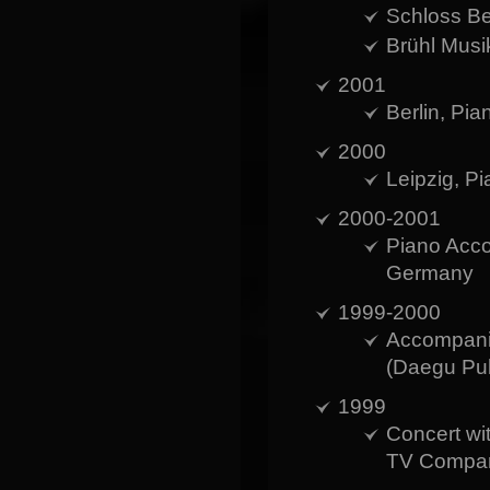
Schloss B
Brühl Musi
2001
Berlin, Pia
2000
Leipzig, P
2000-2001
Piano Acco
Germany
1999-2000
Accompanis
(Daegu Pub
1999
Concert wi
TV Company