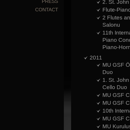
PRESS
2. St. John
Flute-Pian
CONTACT
2 Flutes 
Salonu
11th Intern
Piano Con
Piano-Hor
2011
MU GSF Öğr
Duo
1. St. John
Cello Duo
MU GSF Con
MU GSF Con
10th Intern
MU GSF Con
MU Kurulus