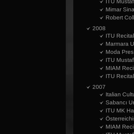
ITU Mustaf
Mimar Sina
Robert Coll
2008
ITU Recital
Marmara Un
Moda Presb
ITU Mustaf
MIAM Recit
ITU Recita
2007
Italian Cul
Sabancı Un
ITU MK Hal
Österreich
MIAM Recit