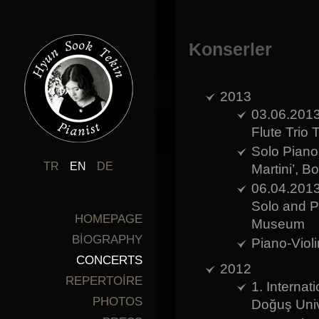
Konserler
2013
03.06.2013
Flute Trio 
Solo Piano 
TR
EN
DE
Martini’, B
06.04.2013
Solo and P
HOMEPAGE
Museum
BİOGRAPHY
Piano-Viol
CONCERTS
2012
REPERTOİRE
1. Interna
PHOTOS
Doğuş Univ