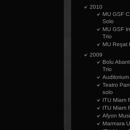
2010
MU GSF Cum
Solo
MU GSF Int
Trio
MU Reşat K
2009
Bolu Abant 
Trio
Auditorium
Teatro Parr
solo
ITU Miam R
ITU Miam R
Afyon Musi
Marmara Un